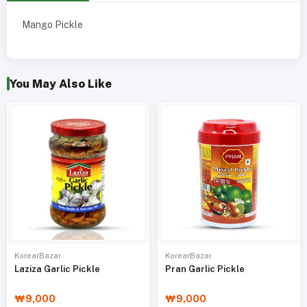
Mango Pickle
You May Also Like
KorearBazar
KorearBazar
Laziza Garlic Pickle
Pran Garlic Pickle
₩9,000
₩9,000