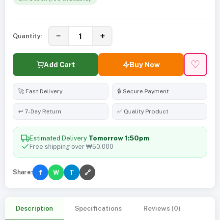
−
+
Quantity:
♡
Add Cart
Buy Now
🚀 Fast Delivery
🔒 Secure Payment
↩️ 7-Day Return
✅ Quality Product
Estimated Delivery
Tomorrow 1:50pm
Free shipping over ₩50,000
Share:
f
W
T
🔗
Description
Specifications
Reviews (0)