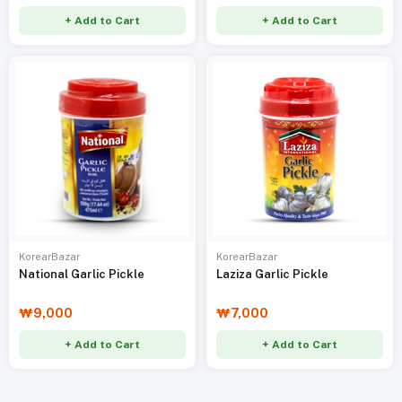
+ Add to Cart
+ Add to Cart
KorearBazar
KorearBazar
National Garlic Pickle
Laziza Garlic Pickle
₩9,000
₩7,000
+ Add to Cart
+ Add to Cart