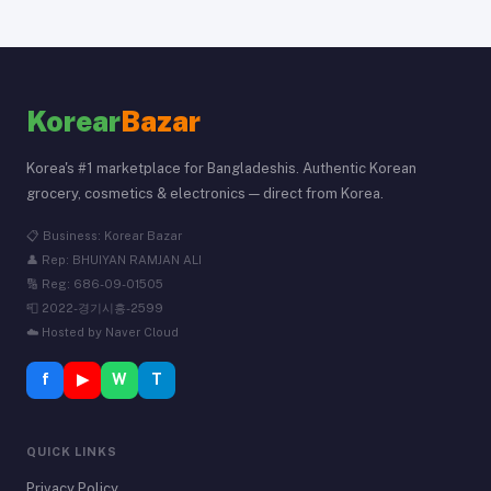
Korear
Bazar
Korea's #1 marketplace for Bangladeshis. Authentic Korean
grocery, cosmetics & electronics — direct from Korea.
📋 Business: Korear Bazar
👤 Rep: BHUIYAN RAMJAN ALI
🔢 Reg: 686-09-01505
📮 2022-경기시흥-2599
☁️ Hosted by Naver Cloud
f
▶
W
T
QUICK LINKS
Privacy Policy