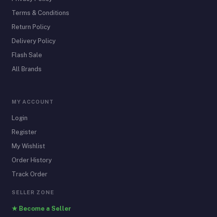
Terms & Conditions
Return Policy
Delivery Policy
Flash Sale
All Brands
MY ACCOUNT
Login
Register
My Wishlist
Order History
Track Order
SELLER ZONE
★ Become a Seller