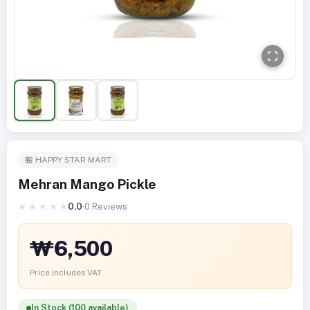
🏪 HAPPY STAR MART
Mehran Mango Pickle
★
★
★
★
★
0.0
·
0 Reviews
₩6,500
Price includes VAT
In Stock (100 available)