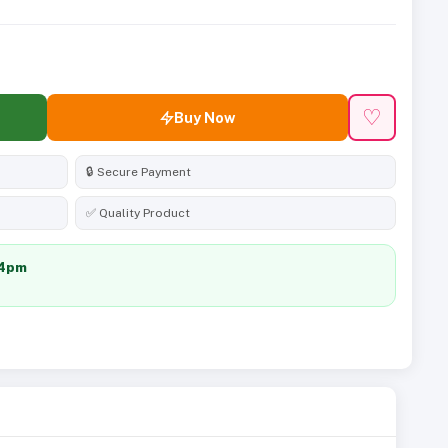
♡
Buy Now
🔒 Secure Payment
✅ Quality Product
24pm