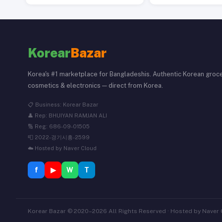
Korear
Bazar
Korea's #1 marketplace for Bangladeshis. Authentic Korean groce
cosmetics & electronics — direct from Korea.
📋 Business: Korear Bazar
👤 Rep: BHUIYAN RAMJAN ALI
🔢 Reg: 686-09-01505
📮 2022-경기시흥-2599
☁️ Hosted by Naver Cloud
f
▶
W
T
Korear Bazar © 2020–2026 All Rights Reserved · Hosted by Naver