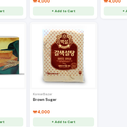
₩4,000
₩4,000
art
+ Add to Cart
+ 
KorearBazar
Brown Sugar
₩4,000
art
+ Add to Cart