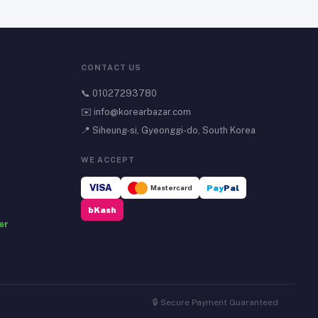
CONTACT US
📞
01027293780
✉️
info@korearbazar.com
📍 Siheung-si, Gyeonggi-do, South Korea
WE ACCEPT
VISA
Mastercard
Pay
Pal
bKash
er
🔒 Secure Payment Guaranteed