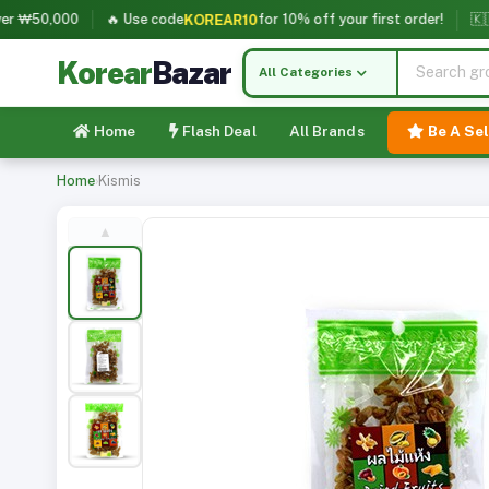
₩50,000
🔥 Use code
for 10% off your first order!
🇰🇷 Ko
KOREAR10
Korear
Bazar
All Categories
Home
Flash Deal
All Brands
Be A Sel
Home
›
Kismis
▲