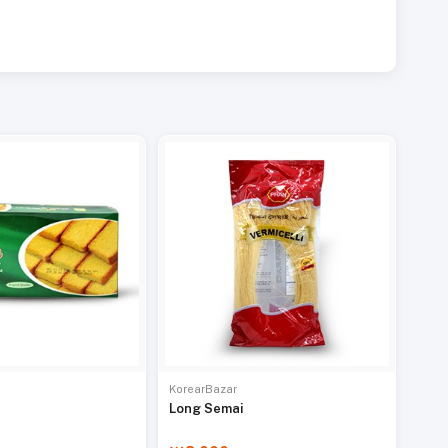
KorearBazar
Long Semai