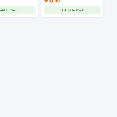
₩3,000
Add to Cart
+ Add to Cart