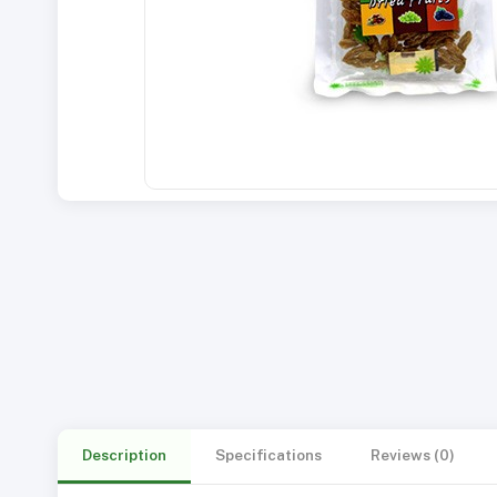
Description
Specifications
Reviews (0)