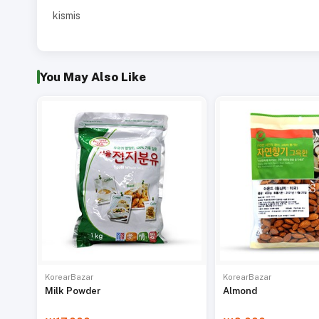
kismis
You May Also Like
KorearBazar
KorearBazar
Milk Powder
Almond