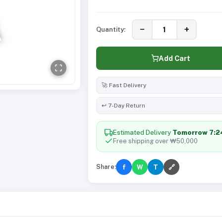
−
+
Quantity:
Add Cart
🚀 Fast Delivery
↩️ 7-Day Return
Estimated Delivery
Tomorrow 7:
Free shipping over ₩50,000
Share:
f
W
T
🔗