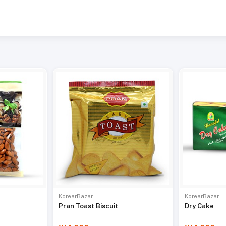
KorearBazar
KorearBazar
Pran Toast Biscuit
Dry Cake