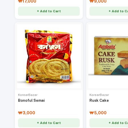
₩17,000
₩9,000
+ Add to Cart
+ Add to C
KorearBazar
KorearBazar
Bonoful Semai
Rusk Cake
₩3,000
₩5,000
+ Add to Cart
+ Add to C