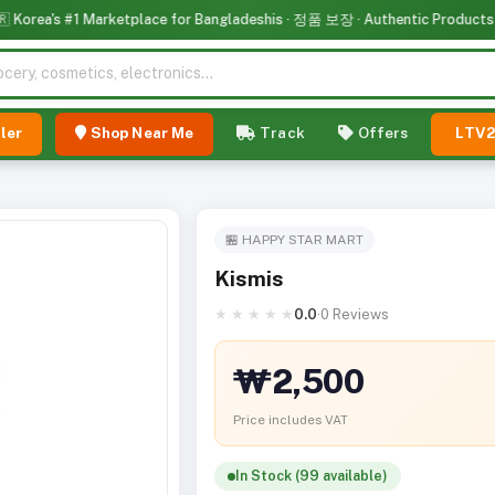
rea's #1 Marketplace for Bangladeshis · 정품 보장 · Authentic Products
ler
Shop Near Me
Track
Offers
LTV
🏪 HAPPY STAR MART
Kismis
★
★
★
★
★
0.0
·
0 Reviews
₩2,500
Price includes VAT
In Stock (99 available)