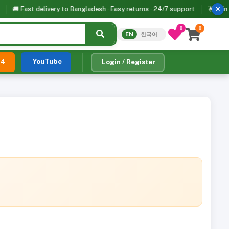
🚚 Fast delivery to Bangladesh · Easy returns · 24/7 support
🌟 Join 500+
✕
0
0
EN
한국어
24
YouTube
Login / Register