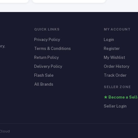
QUICK LINKS
MY ACCOUNT
Privacy Policy
Login
ry,
Terms & Conditions
Register
Return Policy
My Wishlist
Delivery Policy
Order History
Flash Sale
Track Order
All Brands
SELLER ZONE
★ Become a Sell
Seller Login
 Cloud