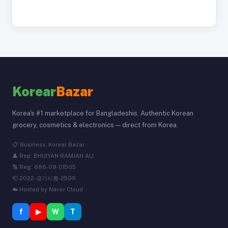
Korear
Bazar
Korea's #1 marketplace for Bangladeshis. Authentic Korean
grocery, cosmetics & electronics — direct from Korea.
📋 Business: Korear Bazar
👤 Rep: BHUIYAN RAMJAN ALI
🔢 Reg: 686-09-01505
📮 2022-경기시흥-2599
☁️ Hosted by Naver Cloud
f
▶
W
T