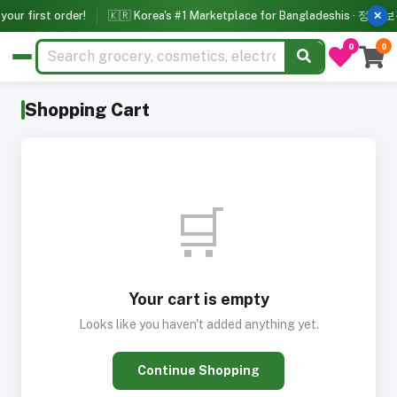
our first order!
🇰🇷 Korea's #1 Marketplace for Bangladeshis · 정품 보장
✕
0
0
Shopping Cart
🛒
Your cart is empty
Looks like you haven't added anything yet.
Continue Shopping