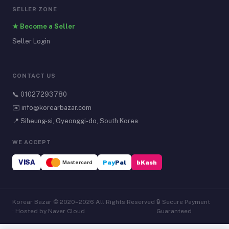
SELLER ZONE
★ Become a Seller
Seller Login
CONTACT US
📞
01027293780
✉️
info@korearbazar.com
📍 Siheung-si, Gyeonggi-do, South Korea
WE ACCEPT
VISA
Mastercard
Pay
Pal
bKash
Korear Bazar © 2020–2026 All Rights Reserved
🔒 Secure Payment
· Hosted by Naver Cloud
Guaranteed