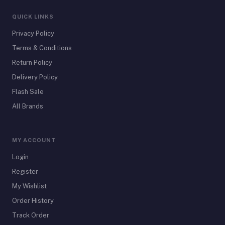
QUICK LINKS
Privacy Policy
Terms & Conditions
Return Policy
Delivery Policy
Flash Sale
All Brands
MY ACCOUNT
Login
Register
My Wishlist
Order History
Track Order