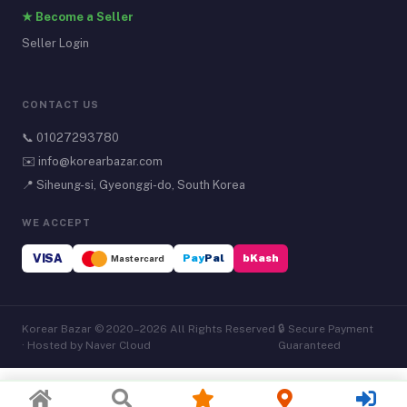
★ Become a Seller
Seller Login
CONTACT US
📞
01027293780
✉️
info@korearbazar.com
📍 Siheung-si, Gyeonggi-do, South Korea
WE ACCEPT
VISA
Pay
Pal
bKash
Mastercard
Korear Bazar © 2020–2026 All Rights Reserved
🔒 Secure Payment
· Hosted by Naver Cloud
Guaranteed