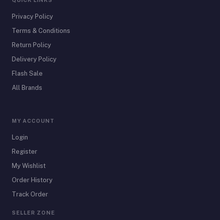
QUICK LINKS
Privacy Policy
Terms & Conditions
Return Policy
Delivery Policy
Flash Sale
All Brands
MY ACCOUNT
Login
Register
My Wishlist
Order History
Track Order
SELLER ZONE