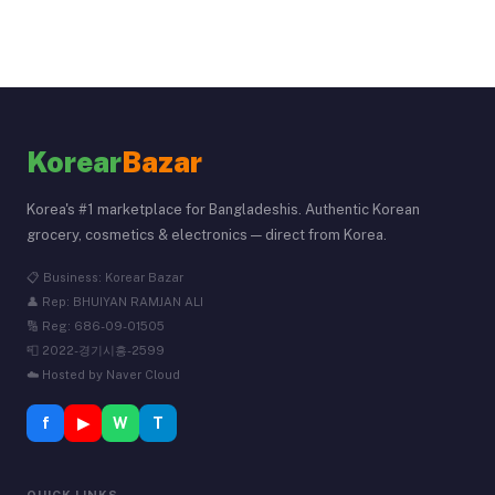
Korear
Bazar
Korea's #1 marketplace for Bangladeshis. Authentic Korean
grocery, cosmetics & electronics — direct from Korea.
📋 Business: Korear Bazar
👤 Rep: BHUIYAN RAMJAN ALI
🔢 Reg: 686-09-01505
📮 2022-경기시흥-2599
☁️ Hosted by Naver Cloud
f
▶
W
T