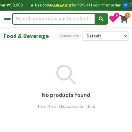
over ₩50,000
🔥 Use code
for 10% off your first order!
🇰
KOREAR10
✕
0
0
Food & Beverage
0 products
No products found
Try different keywords or filters