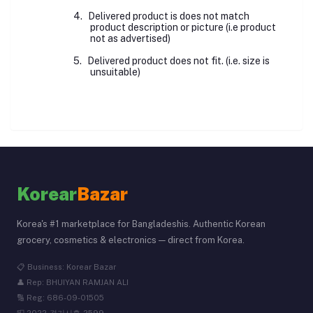
4.
Delivered product is does not match
product description or picture (i.e product
not as advertised)
5.
Delivered product does not fit. (i.e. size is
unsuitable)
Korear
Bazar
Korea's #1 marketplace for Bangladeshis. Authentic Korean
grocery, cosmetics & electronics — direct from Korea.
📋 Business: Korear Bazar
👤 Rep: BHUIYAN RAMJAN ALI
🔢 Reg: 686-09-01505