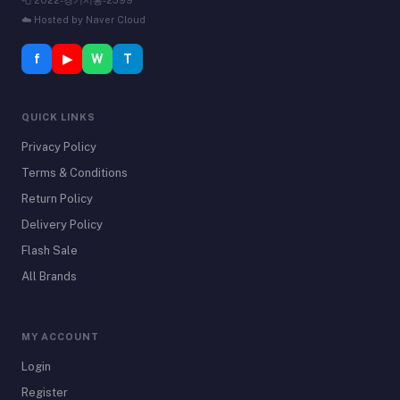
📮 2022-경기시흥-2599
☁️ Hosted by Naver Cloud
f
▶
W
T
QUICK LINKS
Privacy Policy
Terms & Conditions
Return Policy
Delivery Policy
Flash Sale
All Brands
MY ACCOUNT
Login
Register