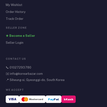
My Wishlist
Order History
Track Order
SELLER ZONE
★ Become a Seller
Seller Login
CONTACT US
📞
01027293780
✉️
info@korearbazar.com
📍 Siheung-si, Gyeonggi-do, South Korea
WE ACCEPT
VISA
Mastercard
Pay
Pal
bKash