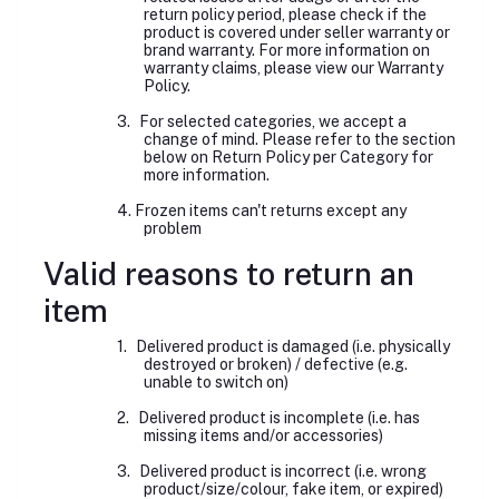
return policy period, please check if the
product is covered under seller warranty or
brand warranty. For more information on
warranty claims, please view our Warranty
Policy.
3.
For selected categories, we accept a
change of mind. Please refer to the section
below on Return Policy per Category for
more information.
4. Frozen items can't returns except any
problem
Valid reasons to return an
item
1.
Delivered product is damaged (i.e. physically
destroyed or broken) / defective (e.g.
unable to switch on)
2.
Delivered product is incomplete (i.e. has
missing items and/or accessories)
3.
Delivered product is incorrect (i.e. wrong
product/size/colour, fake item, or expired)