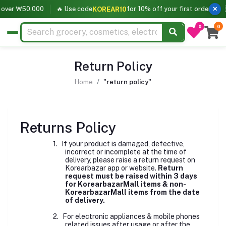
 over ₩50,000
🔥 Use code
for 10% off your first order!

KOREAR10
✕
0
0
Return Policy
Home
"return policy"
Returns Policy
1.
If your product is damaged, defective,
incorrect or incomplete at the time of
delivery, please raise a return request on
Korearbazar app or website.
Return
request must be raised within 3 days
for KorearbazarMall items & non-
KorearbazarMall items from the date
of delivery.
2.
For electronic appliances & mobile phones
related issues after usage or after the