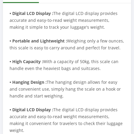
• Digital LCD Display :
The digital LCD display provides
accurate and easy-to-read weight measurements,
making it simple to track your luggage's weight.
• Portable and Lightweight :
Weighing only a few ounces,
this scale is easy to carry around and perfect for travel.
• High Capacity :
With a capacity of 50kg, this scale can
handle even the heaviest bags and suitcases.
• Hanging Design :
The hanging design allows for easy
and convenient use, simply hang the scale on a hook or
handle and start weighing.
• Digital LCD Display :
The digital LCD display provides
accurate and easy-to-read weight measurements,
making it convenient for travelers to check their luggage
weight.