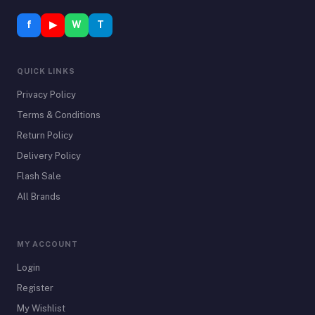
f
▶
W
T
QUICK LINKS
Privacy Policy
Terms & Conditions
Return Policy
Delivery Policy
Flash Sale
All Brands
MY ACCOUNT
Login
Register
My Wishlist