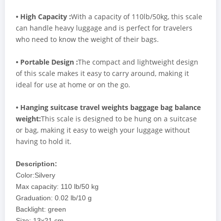
• High Capacity :
With a capacity of 110lb/50kg, this scale
can handle heavy luggage and is perfect for travelers
who need to know the weight of their bags.
• Portable Design :
The compact and lightweight design
of this scale makes it easy to carry around, making it
ideal for use at home or on the go.
• Hanging suitcase travel weights baggage bag balance
weight:
This scale is designed to be hung on a suitcase
or bag, making it easy to weigh your luggage without
having to hold it.
Description:
Color:Silvery
Max capacity: 110 lb/50 kg
Graduation: 0.02 lb/10 g
Backlight: green
Size: 13x21 cm