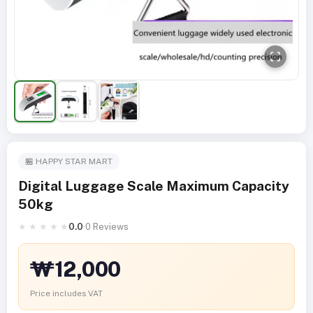
🏪 HAPPY STAR MART
Digital Luggage Scale Maximum Capacity
50kg
★
★
★
★
★
0.0
·
0 Reviews
₩12,000
Price includes VAT