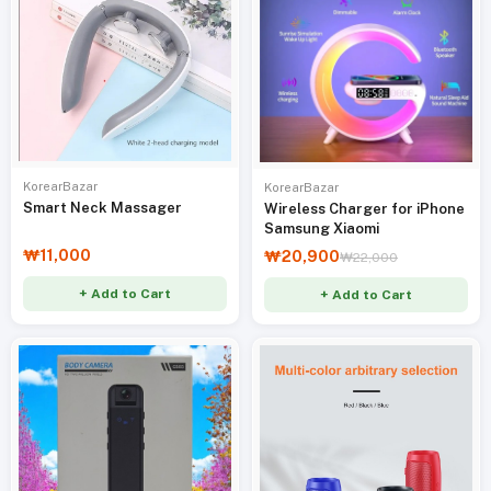
KorearBazar
KorearBazar
Smart Neck Massager
Wireless Charger for iPhone
Samsung Xiaomi
₩11,000
₩20,900
₩22,000
+ Add to Cart
+ Add to Cart