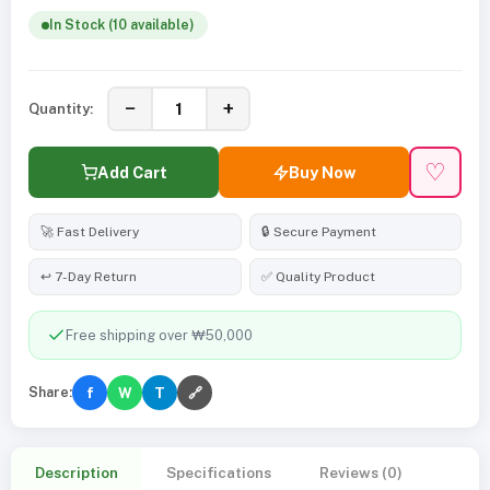
In Stock (10 available)
−
+
Quantity:
♡
Add Cart
Buy Now
🚀 Fast Delivery
🔒 Secure Payment
↩️ 7-Day Return
✅ Quality Product
Free shipping over ₩50,000
Share:
f
W
T
🔗
Description
Specifications
Reviews (0)