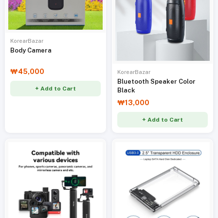
KorearBazar
Body Camera
₩45,000
KorearBazar
Bluetooth Speaker Color
+ Add to Cart
Black
₩13,000
+ Add to Cart