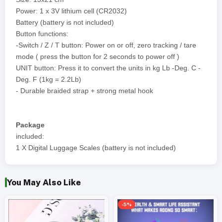
Power: 1 x 3V lithium cell (CR2032)
Battery (battery is not included)
Button functions:
-Switch / Z / T button: Power on or off, zero tracking / tare
mode ( press the button for 2 seconds to power off )
UNIT button: Press it to convert the units in kg Lb -Deg. C -
Deg. F (1kg = 2.2Lb)
- Durable braided strap + strong metal hook
Package
included:
1 X Digital Luggage Scales (battery is not included)
You May Also Like
-5%