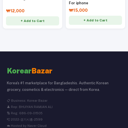
For iphone
₩15,000
₩12,000
+ Add to Cart
+ Add to Cart
Korear
Bazar
Korea's #1 marketplace for Bangladeshis. Authentic Korean
grocery, cosmetics & electronics — direct from Korea.
📋 Business: Korear Bazar
👤 Rep: BHUIYAN RAMJAN ALI
🔢 Reg: 686-09-01505
📮 2022-경기시흥-2599
☁️ Hosted by Naver Cloud