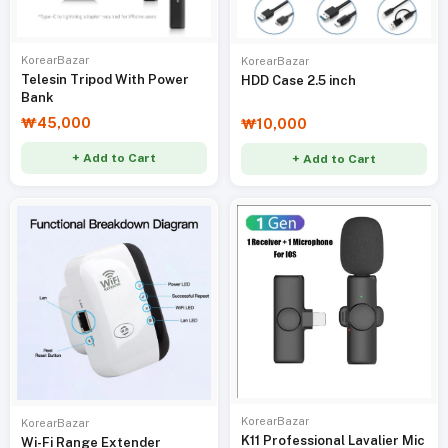
KorearBazar
KorearBazar
Telesin Tripod With Power
HDD Case 2.5 inch
Bank
₩45,000
₩10,000
+ Add to Cart
+ Add to Cart
KorearBazar
KorearBazar
K11 Professional Lavalier Mic
Wi-Fi Range Extender