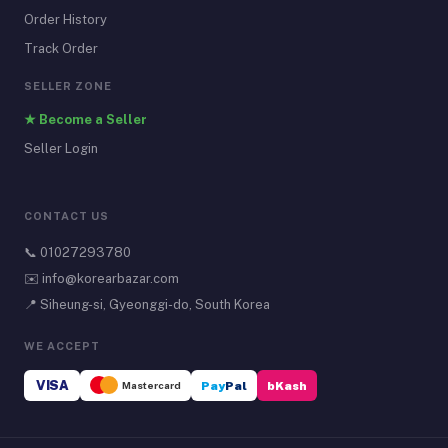
Order History
Track Order
SELLER ZONE
★ Become a Seller
Seller Login
CONTACT US
📞
01027293780
✉️
info@korearbazar.com
📍 Siheung-si, Gyeonggi-do, South Korea
WE ACCEPT
VISA
Mastercard
Pay
Pal
bKash