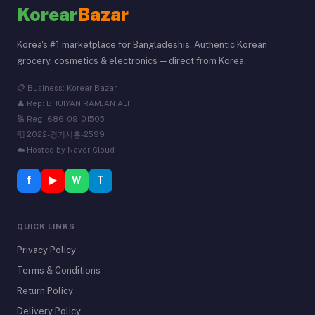
Korear
Bazar
Korea's #1 marketplace for Bangladeshis. Authentic Korean
grocery, cosmetics & electronics — direct from Korea.
📋 Business: Korear Bazar
👤 Rep: BHUIYAN RAMJAN ALI
🔢 Reg: 686-09-01505
📮 2022-경기시흥-2599
☁️ Hosted by Naver Cloud
f
▶
W
T
QUICK LINKS
Privacy Policy
Terms & Conditions
Return Policy
Delivery Policy