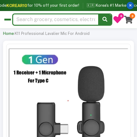
for 10% off your first order!
🇰🇷 Korea's #1 Marketplace f
KOREAR10
✕
0
0
Home
›
K11 Professional Lavalier Mic For Android