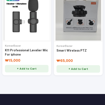
KorearBazar
KorearBazar
K11 Professional Lavalier Mic
Smart Wireless PTZ
For iphone
₩15,000
₩65,000
+ Add to Cart
+ Add to Cart