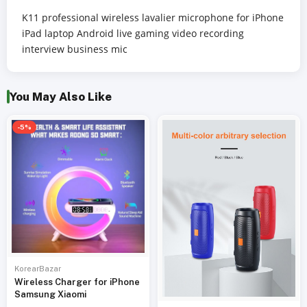
K11 professional wireless lavalier microphone for iPhone
iPad laptop Android live gaming video recording
interview business mic
You May Also Like
-5%
KorearBazar
Wireless Charger for iPhone
Samsung Xiaomi