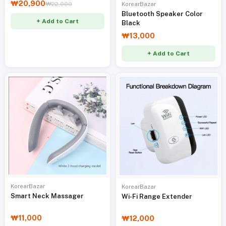
₩20,900
₩22,000
KorearBazar
Bluetooth Speaker Color
+ Add to Cart
Black
₩13,000
+ Add to Cart
KorearBazar
KorearBazar
Smart Neck Massager
Wi-Fi Range Extender
₩11,000
₩12,000