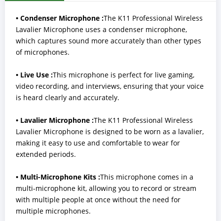
• Condenser Microphone :
The K11 Professional Wireless
Lavalier Microphone uses a condenser microphone,
which captures sound more accurately than other types
of microphones.
• Live Use :
This microphone is perfect for live gaming,
video recording, and interviews, ensuring that your voice
is heard clearly and accurately.
• Lavalier Microphone :
The K11 Professional Wireless
Lavalier Microphone is designed to be worn as a lavalier,
making it easy to use and comfortable to wear for
extended periods.
• Multi-Microphone Kits :
This microphone comes in a
multi-microphone kit, allowing you to record or stream
with multiple people at once without the need for
multiple microphones.