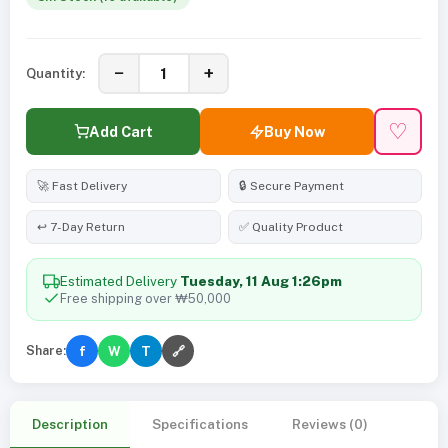
−
+
Quantity:
♡
Add Cart
Buy Now
🚀 Fast Delivery
🔒 Secure Payment
↩️ 7-Day Return
✅ Quality Product
Estimated Delivery
Tuesday, 11 Aug 1:26pm
Free shipping over ₩50,000
Share:
f
W
T
🔗
Description
Specifications
Reviews (0)