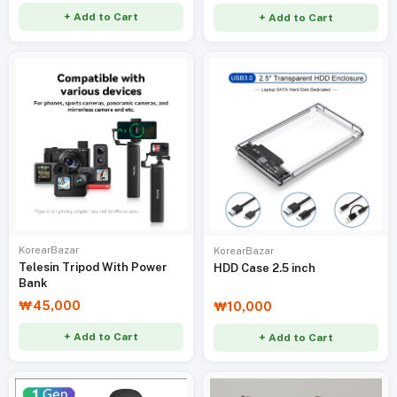
+ Add to Cart
+ Add to Cart
KorearBazar
KorearBazar
Telesin Tripod With Power
HDD Case 2.5 inch
Bank
₩45,000
₩10,000
+ Add to Cart
+ Add to Cart