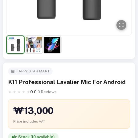
🏪 HAPPY STAR MART
K11 Professional Lavalier Mic For Android
★
★
★
★
★
0.0
·
0 Reviews
₩13,000
Price includes VAT
In Stock (10 available)