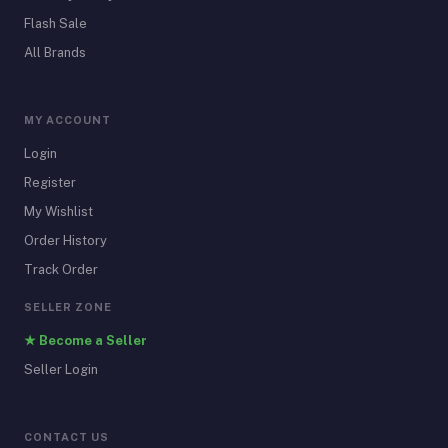
Flash Sale
All Brands
MY ACCOUNT
Login
Register
My Wishlist
Order History
Track Order
SELLER ZONE
★ Become a Seller
Seller Login
CONTACT US